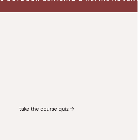
take the course quiz →