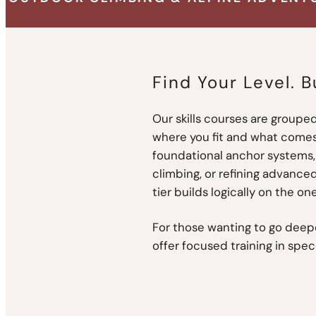
Find Your Level. B
Our skills courses are grouped
where you fit and what comes
foundational anchor systems, 
climbing, or refining advanced
tier builds logically on the one
For those wanting to go deepe
offer focused training in spec