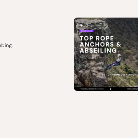
mbing.