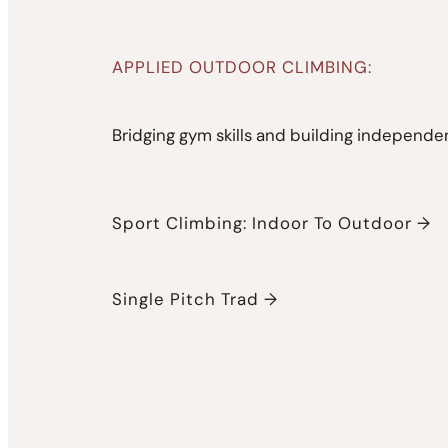
APPLIED OUTDOOR CLIMBING:
Bridging gym skills and building independen
Sport Climbing: Indoor To Outdoor →
Single Pitch Trad →