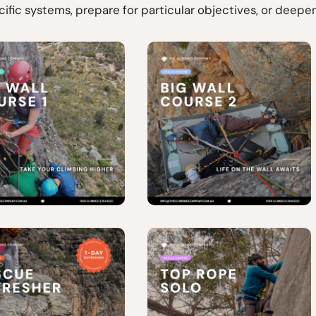
cific systems, prepare for particular objectives, or deep