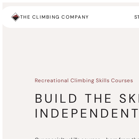
Skip
to
THE CLIMBING COMPANY
S
content
Recreational Climbing Skills Courses
BUILD THE SK
INDEPENDEN