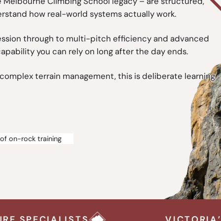
he Melbourne Climbing School legacy – are structured,
erstand how real-world systems actually work.
ssion through to multi-pitch efficiency and advanced
capability you can rely on long after the day ends.
g complex terrain management, this is deliberate learning
of on-rock training
VICTORIA’S OUTDOOR CLIM