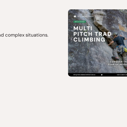
d complex situations.