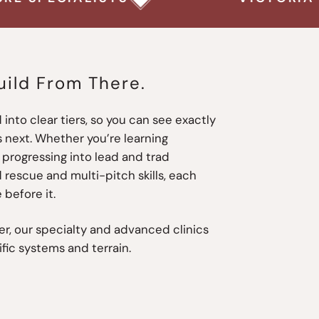
uild From There.
 into clear tiers, so you can see exactly
 next. Whether you’re learning
progressing into lead and trad
 rescue and multi-pitch skills, each
 before it.
r, our specialty and advanced clinics
ific systems and terrain.