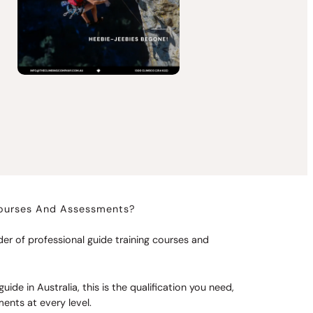
Courses And Assessments?
er of professional guide training courses and
uide in Australia, this is the qualification you need,
nts at every level.