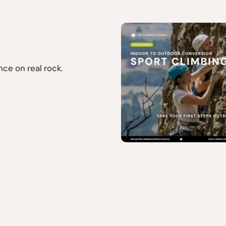
ce on real rock.