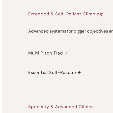
Extended & Self-Reliant Climbing:
Advanced systems for bigger objectives an
Multi Pitch Trad →
Essential Self-Rescue →
Specialty & Advanced Clinics