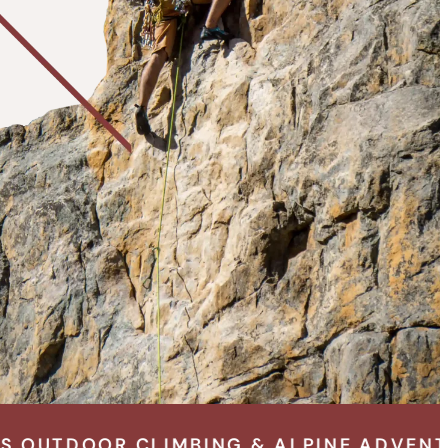
BING & ALPINE ADVENTURE SPECIALISTS