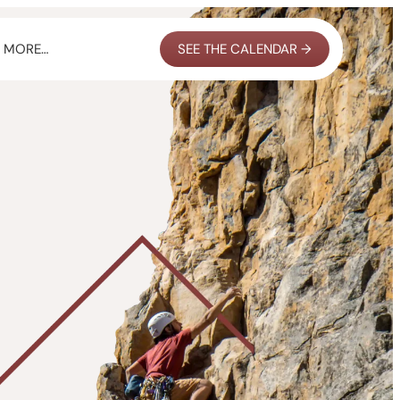
MORE…
SEE THE CALENDAR →