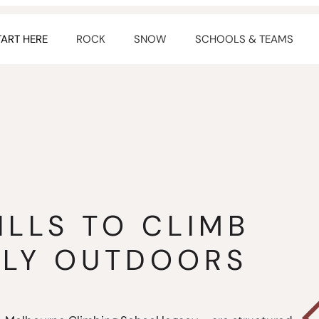
TART HERE
ROCK
SNOW
SCHOOLS & TEAMS
ILLS TO CLIMB
TLY OUTDOORS