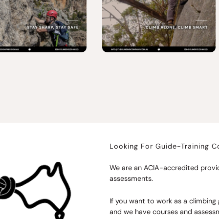
Looking For Guide-Training 
We are an ACIA-accredited provid
assessments.
If you want to work as a climbing g
and we have courses and assessme