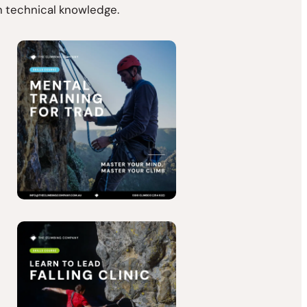
en technical knowledge.