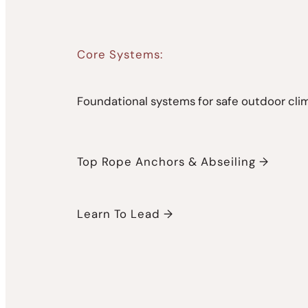
Core Systems:
Foundational systems for safe outdoor cli
Top Rope Anchors & Abseiling →
Learn To Lead →