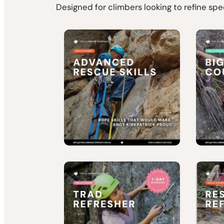
Designed for climbers looking to refine spe