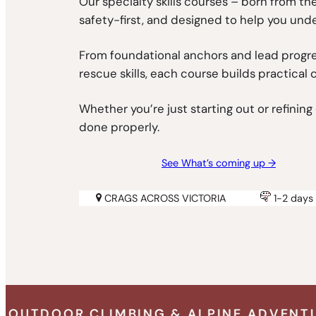
Our specialty skills courses – born from t
safety-first, and designed to help you und
From foundational anchors and lead progre
rescue skills, each course builds practical 
Whether you’re just starting out or refinin
done properly.
See What’s coming up →
CRAGS ACROSS VICTORIA
1-2 days 
ING & ALPINE ADVENTURE SPECIALISTS