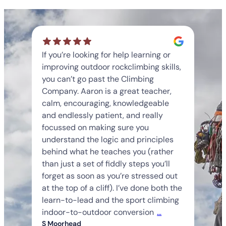
If you’re looking for help learning or
improving outdoor rockclimbing skills,
you can’t go past the Climbing
Company. Aaron is a great teacher,
calm, encouraging, knowledgeable
and endlessly patient, and really
focussed on making sure you
understand the logic and principles
behind what he teaches you (rather
than just a set of fiddly steps you’ll
forget as soon as you’re stressed out
at the top of a cliff). I’ve done both the
learn-to-lead and the sport climbing
indoor-to-outdoor conversion
…
S Moorhead