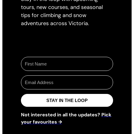
tours, new courses, and seasonal
tips for climbing and snow
adventures across Victoria.
STAY IN THE LOOP
Not interested in all the updates?
Pick
your favourites →