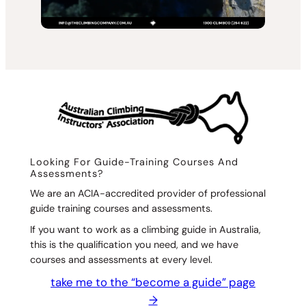
Looking For Guide-Training Courses And
Assessments?
We are an ACIA-accredited provider of professional
guide training courses and assessments.
If you want to work as a climbing guide in Australia,
this is the qualification you need, and we have
courses and assessments at every level.
take me to the “become a guide” page
→