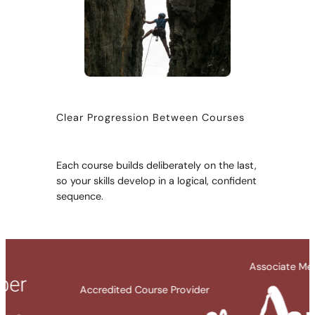
Clear Progression Between Courses
Each course builds deliberately on the last,
so your skills develop in a logical, confident
sequence.
Associate Member Organisation
redited Course Provider