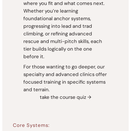
where you fit and what comes next.
Whether you’re learning
foundational anchor systems,
progressing into lead and trad
climbing, or refining advanced
rescue and multi-pitch skills, each
tier builds logically on the one
before it.
For those wanting to go deeper, our
specialty and advanced clinics offer
focused training in specific systems
and terrain.
take the course quiz →
Core Systems: