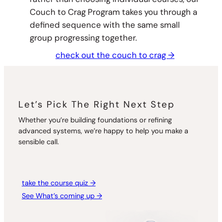
Couch to Crag Program takes you through a
defined sequence with the same small
group progressing together.
check out the couch to crag →
Let’s Pick The Right Next Step
Whether you’re building foundations or refining
advanced systems, we’re happy to help you make a
sensible call.
take the course quiz →
See What’s coming up →