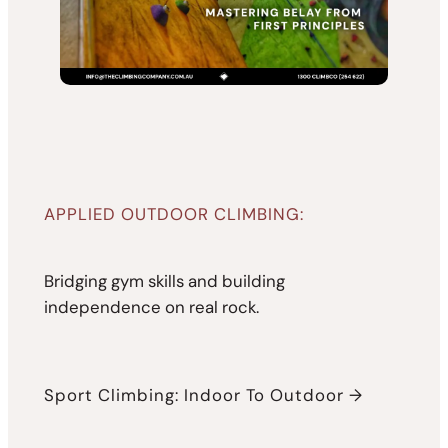
APPLIED OUTDOOR CLIMBING:
Bridging gym skills and building
independence on real rock.
Sport Climbing: Indoor To Outdoor →