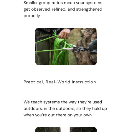
Smaller group ratios mean your systems
get observed, refined, and strengthened
properly.
Practical, Real-World Instruction
We teach systems the way they’re used
outdoors, in the outdoors, so they hold up
when you’re out there on your own.