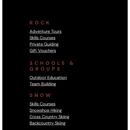
ROCK
Adventure Tours
Skills Courses
Private Guiding
Gift Vouchers
SCHOOLS &
GROUPS
Outdoor Education
Team Building
SNOW
Skills Courses
Snowshoe Hiking
Cross Country Skiing
Backcountry Skiing