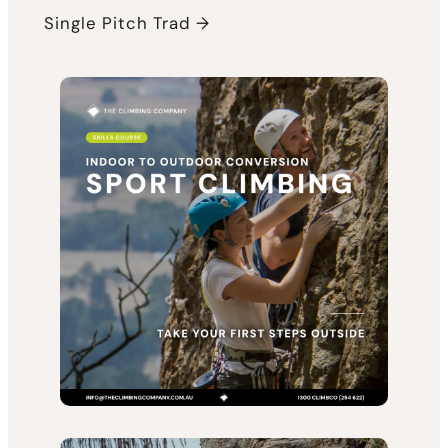
Single Pitch Trad →