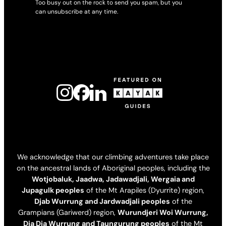
Too busy out on the rock to send you spam, but you
can unsubscribe at any time.
We acknowledge that our climbing adventures take place
on the ancestral lands of Aboriginal peoples, including the
Wotjobaluk, Jaadwa, Jadawadjali, Wergaia and
Jupagulk peoples
of the Mt Arapiles (Dyurrite) region,
Djab Wurrung and Jardwadjali peoples
of the
Grampians (Gariwerd) region,
Wurundjeri Woi Wurrung,
Dja Dja Wurrung and Taungurung peoples
of the Mt