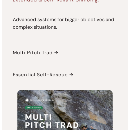
Advanced systems for bigger objectives and
complex situations.
Multi Pitch Trad →
Essential Self-Rescue →