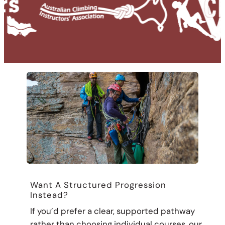
Want A Structured Progression
Instead?
If you’d prefer a clear, supported pathway
rather than choosing individual courses, our