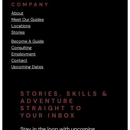
COMPANY
About
Meet Our Guides
Locations
Stories
Become A Guide
Consulting
Employment
Contact
Upcoming Dates
STORIES, SKILLS &
ADVENTURE
STRAIGHT TO
YOUR INBOX
Stay in the loop with upcoming