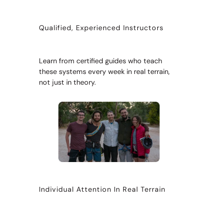
Qualified, Experienced Instructors
Learn from certified guides who teach
these systems every week in real terrain,
not just in theory.
Individual Attention In Real Terrain