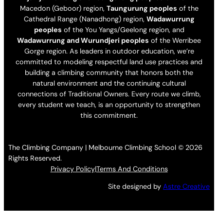
Macedon (Geboor) region,
Taungurung peoples
of the
Cathedral Range (Nanadhong) region,
Wadawurrung
peoples
of the You Yangs/Geelong region, and
Wadawurrung and Wurundjeri peoples
of the Werribee
Gorge region. As leaders in outdoor education, we’re
committed to modeling respectful land use practices and
building a climbing community that honors both the
natural environment and the continuing cultural
connections of Traditional Owners. Every route we climb,
every student we teach, is an opportunity to strengthen
this commitment.
The Climbing Company | Melbourne Climbing School © 2026
Rights Reserved.
Privacy Policy
|
Terms And Conditions
Site designed by
Astre Creative