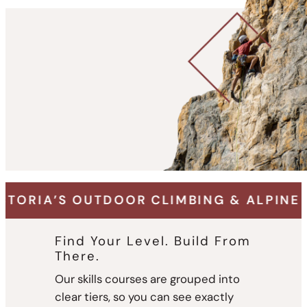
R CLIMBING & ALPINE ADVENTURE SPECI
Find Your Level. Build From
There.
Our skills courses are grouped into
clear tiers, so you can see exactly