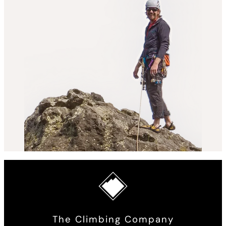
The Climbing Company