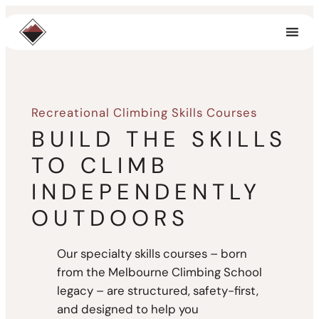
Skip
to
content
Recreational Climbing Skills Courses
BUILD THE SKILLS
TO CLIMB
INDEPENDENTLY
OUTDOORS
Our specialty skills courses – born
from the Melbourne Climbing School
legacy – are structured, safety-first,
and designed to help you