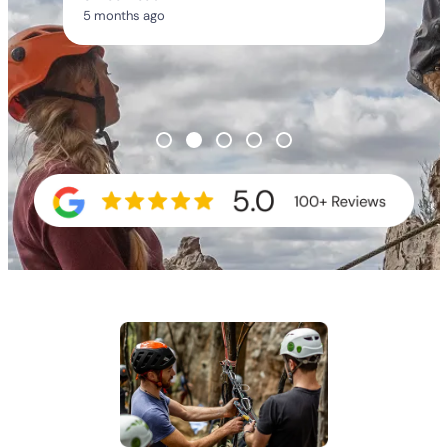
5 months ago