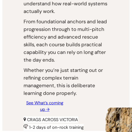
understand how real-world systems
actually work.
From foundational anchors and lead
progression through to multi-pitch
efficiency and advanced rescue
skills, each course builds practical
capability you can rely on long after
the day ends.
Whether you’re just starting out or
refining complex terrain
management, this is deliberate
learning done properly.
See What’s coming
up →
CRAGS ACROSS VICTORIA
1-2 days of on-rock training