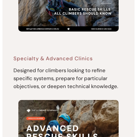
Specialty & Advanced Clinics
Designed for climbers looking to refine
specific systems, prepare for particular
objectives, or deepen technical knowledge.