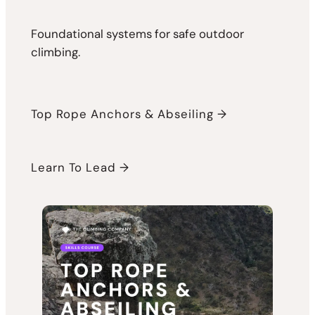
Foundational systems for safe outdoor
climbing.
Top Rope Anchors & Abseiling →
Learn To Lead →