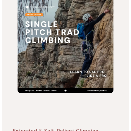
Extended & Self-Reliant Climbing: