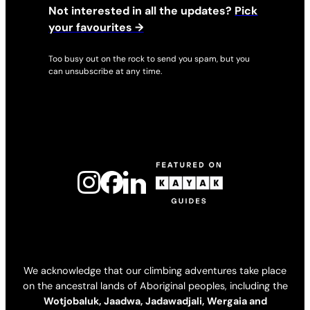
Not interested in all the updates?
Pick
your favourites →
Too busy out on the rock to send you spam, but you
can unsubscribe at any time.
We acknowledge that our climbing adventures take place
on the ancestral lands of Aboriginal peoples, including the
Wotjobaluk, Jaadwa, Jadawadjali, Wergaia and