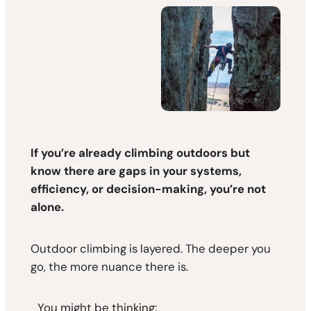
If you’re already climbing outdoors but
know there are gaps in your systems,
efficiency, or decision-making, you’re not
alone.
Outdoor climbing is layered. The deeper you
go, the more nuance there is.
You might be thinking: