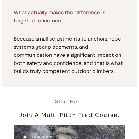
What actually makes the difference is
targeted refinement.
Because small adjustments to anchors, rope
systems, gear placements, and
communication have a significant impact on
both safety and confidence, and that is what
builds truly competent outdoor climbers.
Start Here:
Join A Multi Pitch Trad Course.