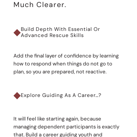
Much Clearer.
◆
Build Depth With Essential Or
Advanced Rescue Skills
Add the final layer of confidence by learning
how to respond when things do not go to
plan, so you are prepared, not reactive.
◆
Explore Guiding As A Career…?
It will feel like starting again, because
managing dependent participants is exactly
that. Build a career guiding youth and