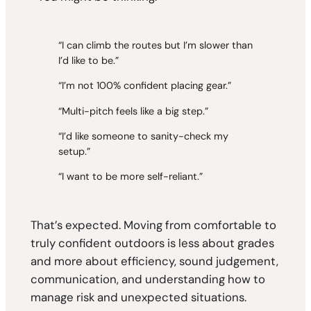
“I can climb the routes but I’m slower than
I’d like to be.”
“I’m not 100% confident placing gear.”
“Multi-pitch feels like a big step.”
“I’d like someone to sanity-check my
setup.”
“I want to be more self-reliant.”
That’s expected. Moving from comfortable to
truly confident outdoors is less about grades
and more about efficiency, sound judgement,
communication, and understanding how to
manage risk and unexpected situations.