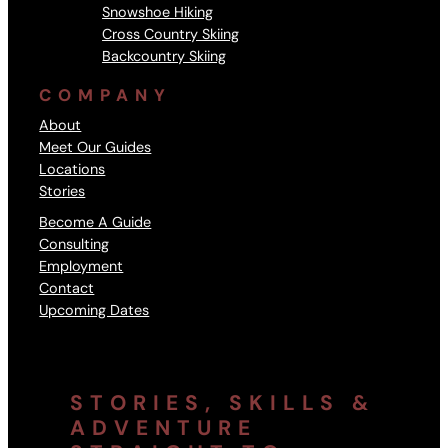
Snowshoe Hiking
Cross Country Skiing
Backcountry Skiing
COMPANY
About
Meet Our Guides
Locations
Stories
Become A Guide
Consulting
Employment
Contact
Upcoming Dates
STORIES, SKILLS &
ADVENTURE