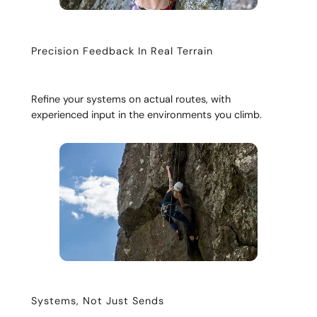
Precision Feedback In Real Terrain
Refine your systems on actual routes, with
experienced input in the environments you climb.
Systems, Not Just Sends