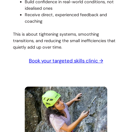
Build confidence in real-world conditions, not
idealised ones
Receive direct, experienced feedback and
coaching
This is about tightening systems, smoothing
transitions, and reducing the small inefficiencies that
quietly add up over time.
Book your targeted skills clinic →