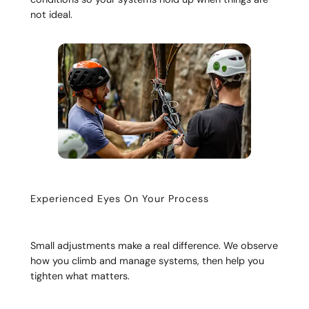
not ideal.
Experienced Eyes On Your Process
Small adjustments make a real difference. We observe
how you climb and manage systems, then help you
tighten what matters.