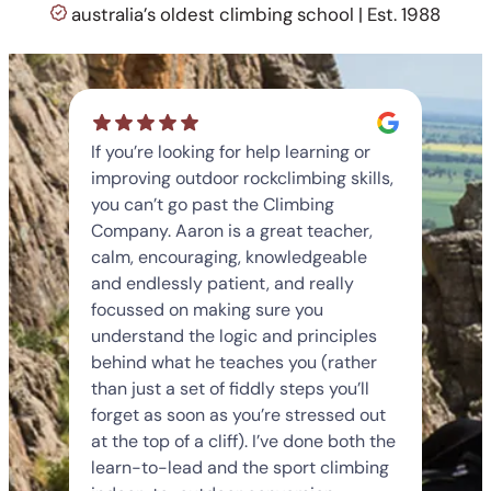
australia’s oldest climbing school | Est. 1988
If you’re looking for help learning or
improving outdoor rockclimbing skills,
you can’t go past the Climbing
Company. Aaron is a great teacher,
calm, encouraging, knowledgeable
and endlessly patient, and really
focussed on making sure you
understand the logic and principles
behind what he teaches you (rather
than just a set of fiddly steps you’ll
forget as soon as you’re stressed out
at the top of a cliff). I’ve done both the
learn-to-lead and the sport climbing