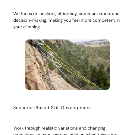
We focus on anchors, efficiency, communication, and
decision-making, making you feel more competent in
your climbing.
Scenario-Based Skill Development
Work through realistic variations and changing
conditions so your systems hold up when things are