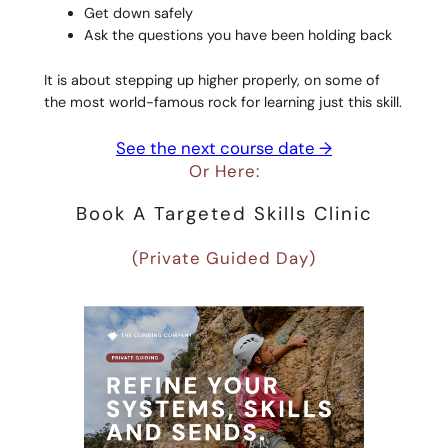
Get down safely
Ask the questions you have been holding back
It is about stepping up higher properly, on some of
the most world-famous rock for learning just this skill.
See the next course date →
Or Here:
Book A Targeted Skills Clinic
(Private Guided Day)