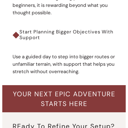
beginners, it is rewarding beyond what you
thought possible.
◆
Start Planning Bigger Objectives With
Support
Use a guided day to step into bigger routes or
unfamiliar terrain, with support that helps you
stretch without overreaching.
YOUR NEXT EPIC ADVENTURE
STARTS HERE
REady To Refine Your Setup?