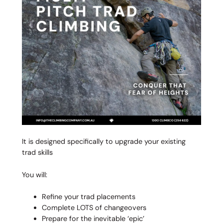
It is designed specifically to upgrade your existing
trad skills
You will:
Refine your trad placements
Complete LOTS of changeovers
Prepare for the inevitable ‘epic’