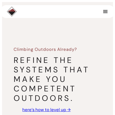
Skip
to
content
Climbing Outdoors Already?
REFINE THE
SYSTEMS THAT
MAKE YOU
COMPETENT
OUTDOORS.
here’s how to level up →