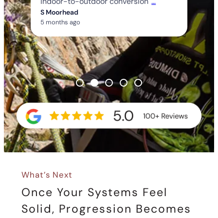
indoor-to-outdoor conversion
…
S Moorhead
5 months ago
What’s Next
Once Your Systems Feel
Solid, Progression Becomes