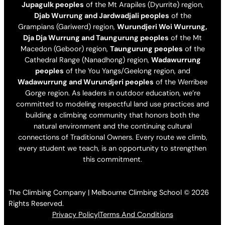
Jupagulk peoples
of the Mt Arapiles (Dyurrite) region,
Djab Wurrung and Jardwadjali peoples
of the
Grampians (Gariwerd) region,
Wurundjeri Woi Wurrung,
Dja Dja Wurrung and Taungurung peoples
of the Mt
Macedon (Geboor) region,
Taungurung peoples
of the
Cathedral Range (Nanadhong) region,
Wadawurrung
peoples
of the You Yangs/Geelong region, and
Wadawurrung and Wurundjeri peoples
of the Werribee
Gorge region. As leaders in outdoor education, we’re
committed to modeling respectful land use practices and
building a climbing community that honors both the
natural environment and the continuing cultural
connections of Traditional Owners. Every route we climb,
every student we teach, is an opportunity to strengthen
this commitment.
The Climbing Company | Melbourne Climbing School © 2026
Rights Reserved.
Privacy Policy
|
Terms And Conditions