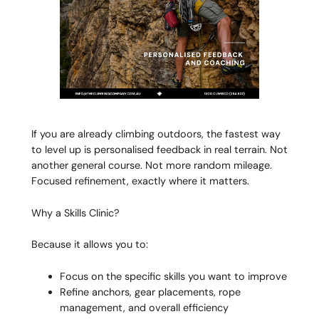
If you are already climbing outdoors, the fastest way
to level up is personalised feedback in real terrain. Not
another general course. Not more random mileage.
Focused refinement, exactly where it matters.
Why a Skills Clinic?
Because it allows you to:
Focus on the specific skills you want to improve
Refine anchors, gear placements, rope
management, and overall efficiency