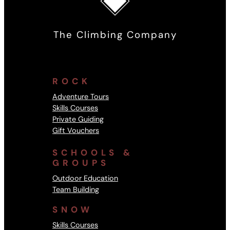
The Climbing Company
ROCK
Adventure Tours
Skills Courses
Private Guiding
Gift Vouchers
SCHOOLS &
GROUPS
Outdoor Education
Team Building
SNOW
Skills Courses