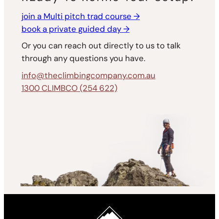
join a Multi pitch trad course →
book a private guided day →
Or you can reach out directly to us to talk
through any questions you have.
info@theclimbingcompany.com.au
1300 CLIMBCO (254 622)