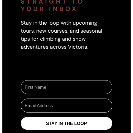
STRAIGHT TO
YOUR INBOX
Stay in the loop with upcoming
tours, new courses, and seasonal
tips for climbing and snow
adventures across Victoria.
STAY IN THE LOOP