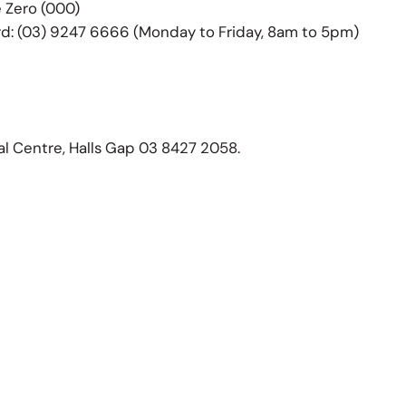
e Zero (000)
d: (03) 9247 6666 (Monday to Friday, 8am to 5pm)
al Centre, Halls Gap 03 8427 2058.