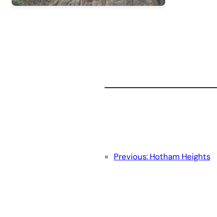
«
Previous:
Hotham Heights