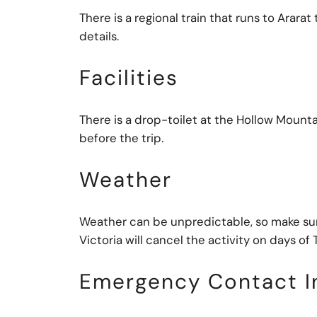
There is a regional train that runs to Arar
details.
Facilities
There is a drop-toilet at the Hollow Mounta
before the trip.
Weather
Weather can be unpredictable, so make sure 
Victoria will cancel the activity on days of To
Emergency Contact I