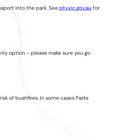
nsport into the park. See
ptv.vic.gov.au
for
 only option – please make sure you go
isk of bushfires. In some cases Parks