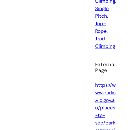
Climbing
, 
Single
Pitch
, 
Top-
Rope
, 
Trad
Climbing
External
Page
https://w
ww.parks
.vic.gov.a
u/places
-to-
see/park