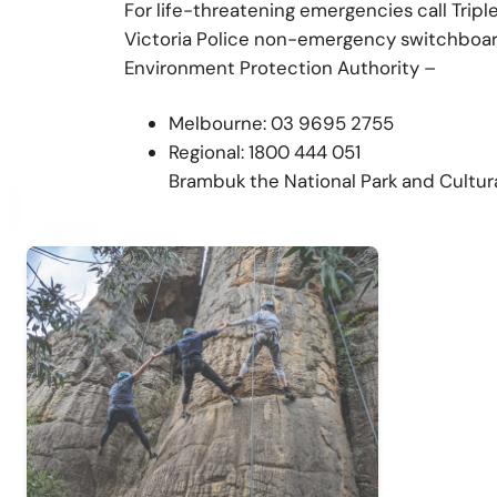
For life-threatening emergencies call Tripl
Victoria Police non-emergency switchboar
Environment Protection Authority –
Melbourne: 03 9695 2755
Regional: 1800 444 051
Brambuk the National Park and Cultur