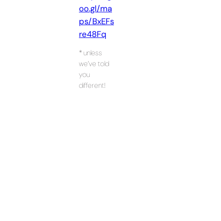
oo.gl/ma
ps/BxEFs
re48Fq
* unless
we’ve told
you
different!