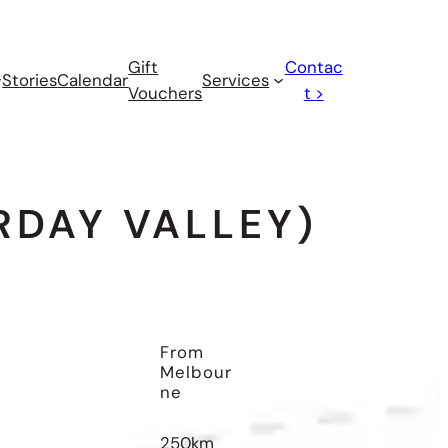
Gift
Contac
Stories
Calendar
Services
Vouchers
t >
DAY VALLEY)
From
Melbour
Ne
250km