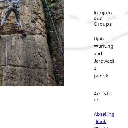
Indigen
Ous
Groups
Djab
Wurrung
and
Jardwadj
ali
people
Activiti
Es
Abseiling
, 
Rock