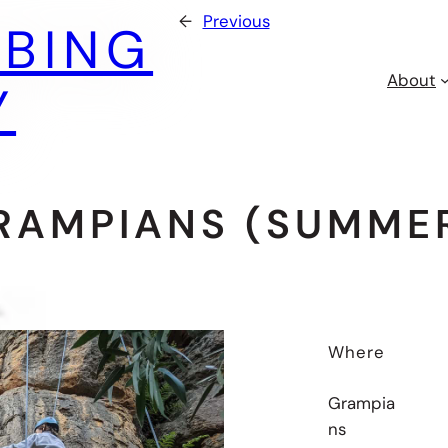
←
Previous
MBING
About
Y
RAMPIANS (SUMMER
Where
Grampia
ns