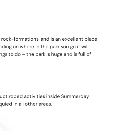
 rock-formations, and is an excellent place
ing on where in the park you go it will
s to do – the park is huge and is full of
duct roped activities inside Summerday
uied in all other areas.