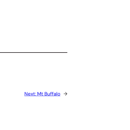
Next:
Mt Buffalo
→