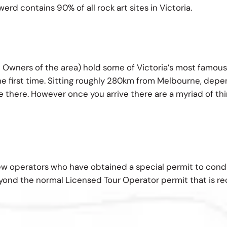
rd contains 90% of all rock art sites in Victoria.
 Owners of the area) hold some of Victoria’s most famous
e first time. Sitting roughly 280km from Melbourne, depend
 there. However once you arrive there are a myriad of thing
ew operators who have obtained a special permit to con
eyond the normal Licensed Tour Operator permit that is req