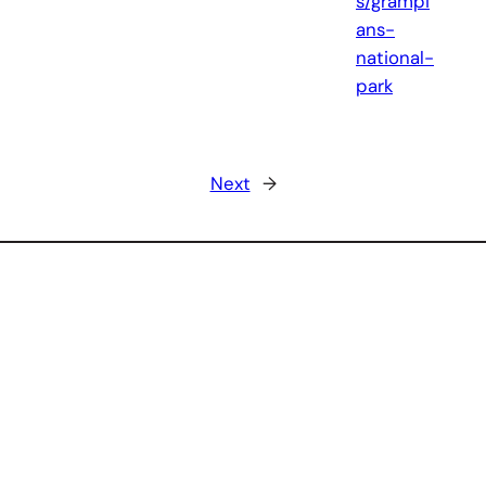
s/grampi
ans-
national-
park
Next
→