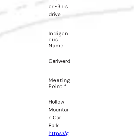
or ~3hrs
drive
Indigen
Ous
Name
Gariwerd
Meeting
Point *
Hollow
Mountai
n Car
Park
https://g