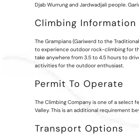
Djab Wurrung and Jardwadjali people. Gariwe
Climbing Information
The Grampians (Gariwerd to the Traditional
to experience outdoor rock-climbing for th
take anywhere from 3.5 to 4.5 hours to drive
activities for the outdoor enthusiast.
Permit To Operate
The Climbing Company is one of a select f
Valley. This is an additional requirement b
Transport Options