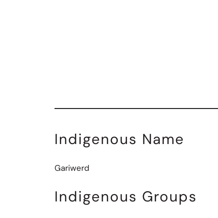
Indigenous Name
Gariwerd
Indigenous Groups