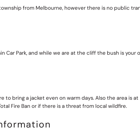
at township from Melbourne, however there is no public tra
in Car Park, and while we are at the cliff the bush is your
to bring a jacket even on warm days. Also the area is at r
tal Fire Ban or if there is a threat from local wildfire.
nformation