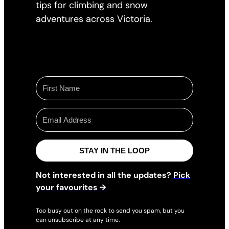
tips for climbing and snow
adventures across Victoria.
STAY IN THE LOOP
Not interested in all the updates?
Pick
your favourites →
Too busy out on the rock to send you spam, but you
can unsubscribe at any time.