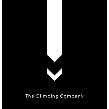
The Climbing Company