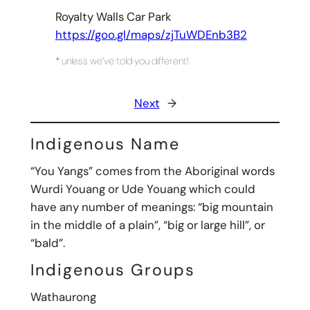
Royalty Walls Car Park
https://goo.gl/maps/zjTuWDEnb3B2
* unless we’ve told you different!
Next
→
Indigenous Name
“You Yangs” comes from the Aboriginal words
Wurdi Youang or Ude Youang which could
have any number of meanings: “big mountain
in the middle of a plain”, “big or large hill”, or
“bald”.
Indigenous Groups
Wathaurong