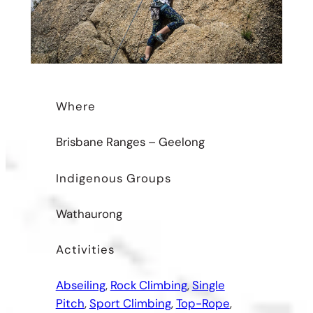
Where
Brisbane Ranges – Geelong
Indigenous Groups
Wathaurong
Activities
Abseiling
, 
Rock Climbing
, 
Single
Pitch
, 
Sport Climbing
, 
Top-Rope
, 