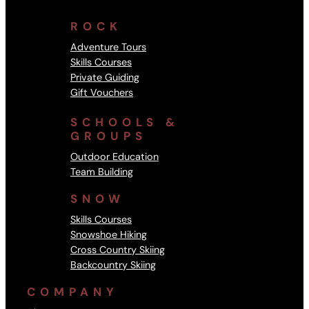
ROCK
Adventure Tours
Skills Courses
Private Guiding
Gift Vouchers
SCHOOLS &
GROUPS
Outdoor Education
Team Building
SNOW
Skills Courses
Snowshoe Hiking
Cross Country Skiing
Backcountry Skiing
COMPANY