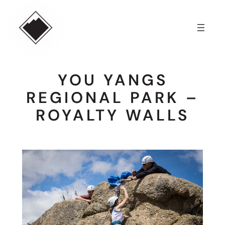
Skip
to
content
YOU YANGS
REGIONAL PARK –
ROYALTY WALLS