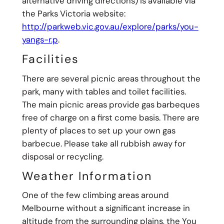
alternative driving directions) is available via
the Parks Victoria website:
http://parkweb.vic.gov.au/explore/parks/you-
yangs-r.p
.
Facilities
There are several picnic areas throughout the
park, many with tables and toilet facilities.
The main picnic areas provide gas barbeques
free of charge on a first come basis. There are
plenty of places to set up your own gas
barbecue. Please take all rubbish away for
disposal or recycling.
Weather Information
One of the few climbing areas around
Melbourne without a significant increase in
altitude from the surrounding plains, the You