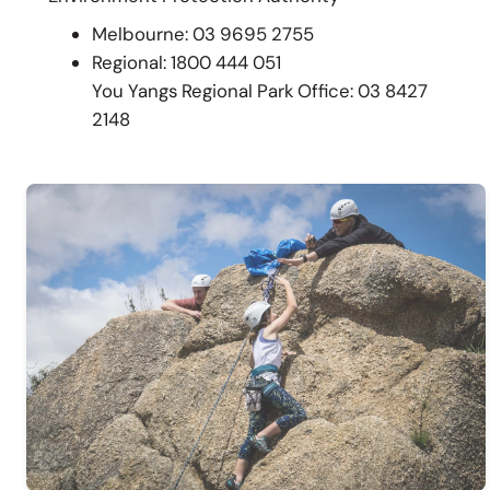
Melbourne: 03 9695 2755
Regional: 1800 444 051
You Yangs Regional Park Office: 03 8427
2148