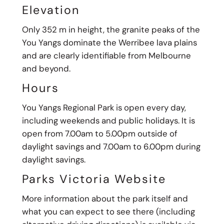
Elevation
Only 352 m in height, the granite peaks of the
You Yangs dominate the Werribee lava plains
and are clearly identifiable from Melbourne
and beyond.
Hours
You Yangs Regional Park is open every day,
including weekends and public holidays. It is
open from 7.00am to 5.00pm outside of
daylight savings and 7.00am to 6.00pm during
daylight savings.
Parks Victoria Website
More information about the park itself and
what you can expect to see there (including