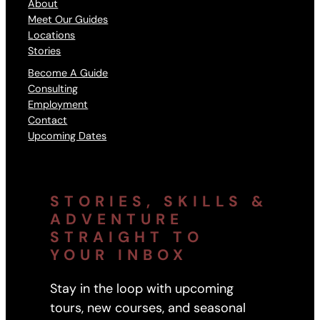
About
Meet Our Guides
Locations
Stories
Become A Guide
Consulting
Employment
Contact
Upcoming Dates
STORIES, SKILLS &
ADVENTURE
STRAIGHT TO
YOUR INBOX
Stay in the loop with upcoming
tours, new courses, and seasonal