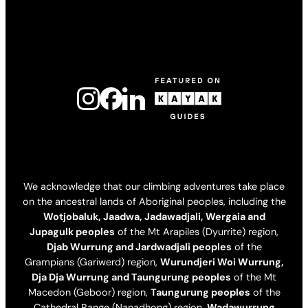
We acknowledge that our climbing adventures take place
on the ancestral lands of Aboriginal peoples, including the
Wotjobaluk, Jaadwa, Jadawadjali, Wergaia and
Jupagulk peoples
of the Mt Arapiles (Dyurrite) region,
Djab Wurrung and Jardwadjali peoples
of the
Grampians (Gariwerd) region,
Wurundjeri Woi Wurrung,
Dja Dja Wurrung and Taungurung peoples
of the Mt
Macedon (Geboor) region,
Taungurung peoples
of the
Cathedral Range (Nanadhong) region,
Wadawurrung