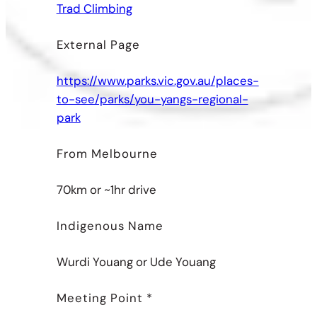
Trad Climbing
External Page
https://www.parks.vic.gov.au/places-
to-see/parks/you-yangs-regional-
park
From Melbourne
70km or ~1hr drive
Indigenous Name
Wurdi Youang or Ude Youang
Meeting Point *