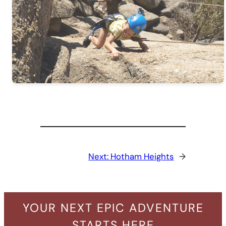
Next:
Hotham Heights
→
YOUR NEXT EPIC ADVENTURE
STARTS HERE