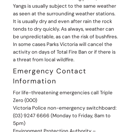
Yangs is usually subject to the same weather
as seen at the surrounding weather stations.
It is usually dry and even after rain the rock
tends to dry quickly. As always, weather can
be unpredictable, as can the risk of bushfires.
In some cases Parks Victoria will cancel the
activity on days of Total Fire Ban or if there is
a threat from local wildfire.
Emergency Contact
Information
For life-threatening emergencies call Triple
Zero (000)
Victoria Police non-emergency switchboard:
(03) 9247 6666 (Monday to Friday, 8am to
5pm)
Environment Protection Authority –