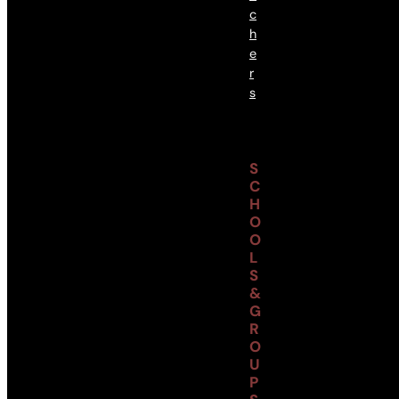
C
H
E
R
S
S
C
H
O
O
L
S
&
G
R
O
U
P