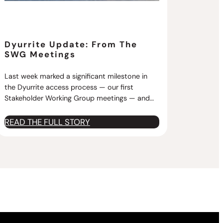
Dyurrite Update: From The
SWG Meetings
Last week marked a significant milestone in
the Dyurrite access process — our first
Stakeholder Working Group meetings — and…
:
READ THE FULL STORY
D
y
u
r
r
i
t