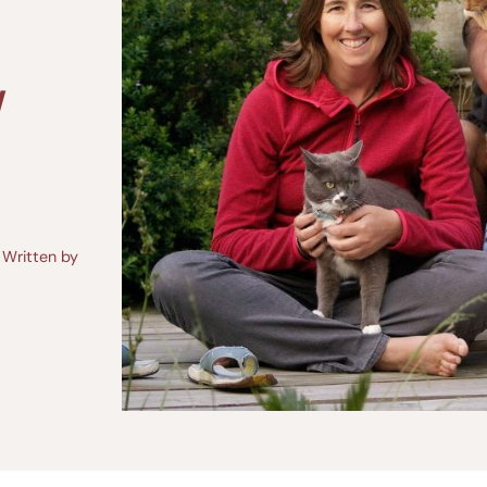
W
Written by