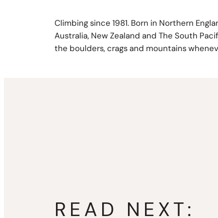
Climbing since 1981. Born in Northern Engl
Australia, New Zealand and The South Pacific
the boulders, crags and mountains wheneve
READ NEXT: