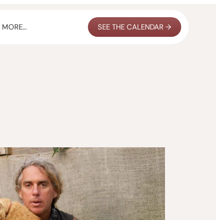
MORE…
SEE THE CALENDAR →