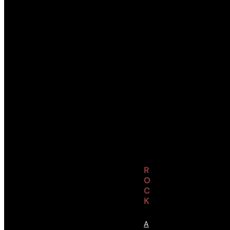
R
O
C
K
A