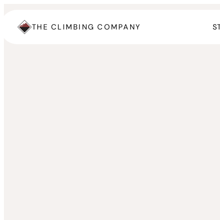
Skip
to
THE CLIMBING COMPANY
S
content