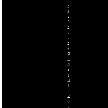
R
S
E
S
P
Ri
V
A
T
E
G
Ui
D
In
G
G
If
T
V
O
U