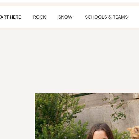
TART HERE
ROCK
SNOW
SCHOOLS & TEAMS