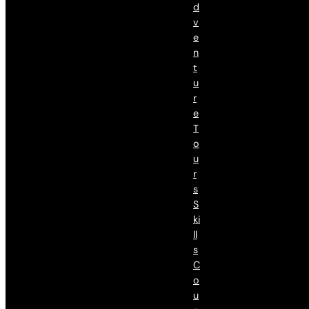
D
V
E
N
T
U
R
E
T
O
U
R
S
S
Ki
Ll
S
C
O
U