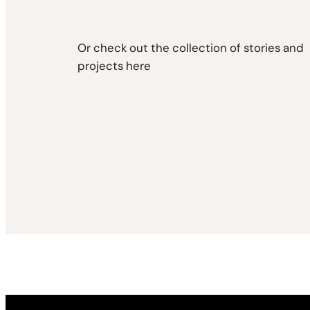
Or check out the collection of stories and
projects here