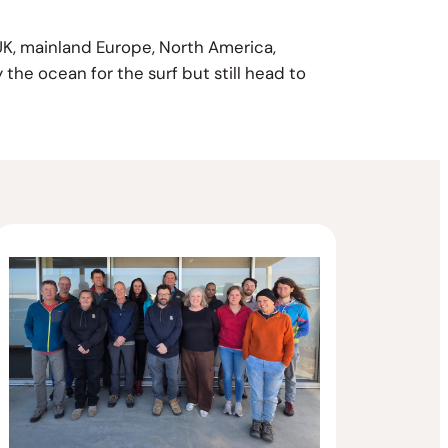
 UK, mainland Europe, North America,
 the ocean for the surf but still head to