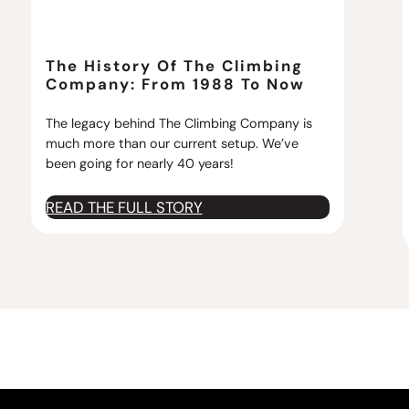
The History Of The Climbing
Company: From 1988 To Now
The legacy behind The Climbing Company is
much more than our current setup. We’ve
been going for nearly 40 years!
:
READ THE FULL STORY
T
h
e
H
i
s
t
o