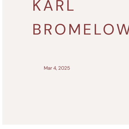
KARL
BROMELO
Mar 4, 2025