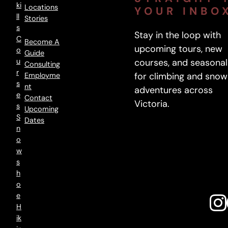
m
Ki
Locations
YOUR INBO
p
Ll
Stories
S
a
Stay in the loop with
C
n
Become A
upcoming tours, new
O
Guide
y
U
courses, and seasonal
Consulting
:
R
for climbing and snow
Employme
F
S
Nt
adventures across
r
E
Contact
Victoria.
S
o
Upcoming
S
Dates
m
N
1
O
9
W
8
S
H
8
O
t
E
o
H
N
Ik
o