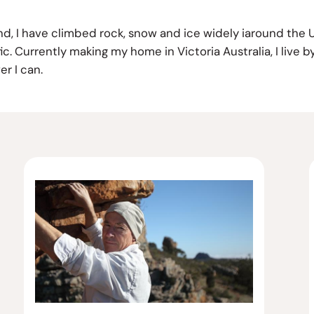
and, I have climbed rock, snow and ice widely iaround the
. Currently making my home in Victoria Australia, I live by
r I can.