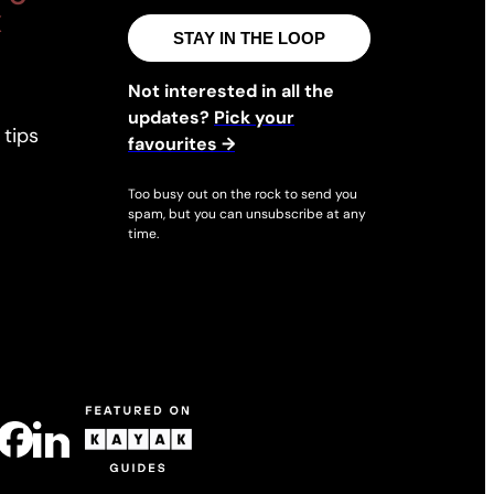
X
M
STAY IN THE LOOP
e
e
Not interested in all the
t
updates?
Pick your
 tips
i
favourites →
n
Too busy out on the rock to send you
g
spam, but you can unsubscribe at any
s
time.