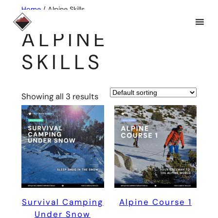
Skip
Home
/ Alpine Skills
to
ALPINE
content
SKILLS
Showing all 3 results
Survival Camping
Alpine Course 1
Under Snow