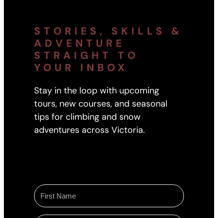
STORIES, SKILLS &
ADVENTURE
STRAIGHT TO
YOUR INBOX
Stay in the loop with upcoming
tours, new courses, and seasonal
tips for climbing and snow
adventures across Victoria.