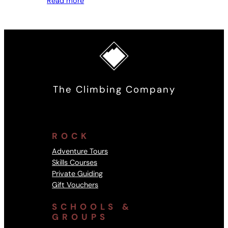
Read more
The Climbing Company
ROCK
Adventure Tours
Skills Courses
Private Guiding
Gift Vouchers
SCHOOLS &
GROUPS