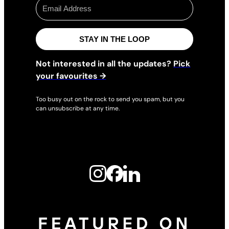
STAY IN THE LOOP
Not interested in all the updates?
Pick
your favourites →
Too busy out on the rock to send you spam, but you
can unsubscribe at any time.