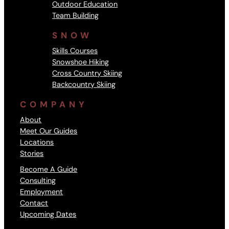
Outdoor Education
Team Building
SNOW
Skills Courses
Snowshoe Hiking
Cross Country Skiing
Backcountry Skiing
COMPANY
About
Meet Our Guides
Locations
Stories
Become A Guide
Consulting
Employment
Contact
Upcoming Dates