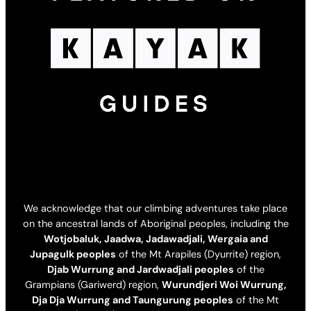
We acknowledge that our climbing adventures take place
on the ancestral lands of Aboriginal peoples, including the
Wotjobaluk, Jaadwa, Jadawadjali, Wergaia and
Jupagulk peoples
of the Mt Arapiles (Dyurrite) region,
Djab Wurrung and Jardwadjali peoples
of the
Grampians (Gariwerd) region,
Wurundjeri Woi Wurrung,
Dja Dja Wurrung and Taungurung peoples
of the Mt