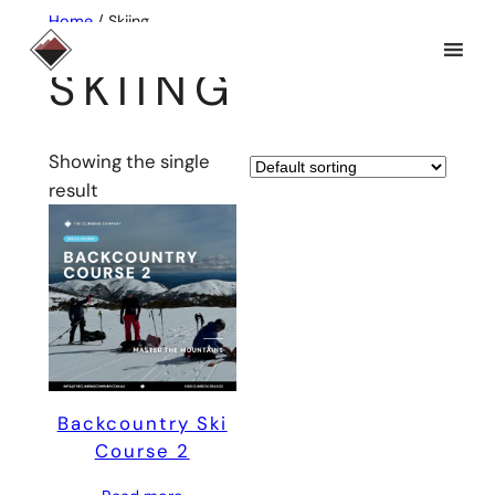
Skip
Home
/ Skiing
to
SKIING
content
Showing the single
result
Backcountry Ski
Course 2