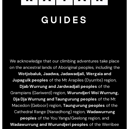
We acknowledge that our climbing adventures take place
on the ancestral lands of Aboriginal peoples, including the
Wotjobaluk, Jaadwa, Jadawadjali, Wergaia and
Jupagulk peoples
of the Mt Arapiles (Dyurrite) region,
Djab Wurrung and Jardwadjali peoples
of the
Grampians (Gariwerd) region,
Wurundjeri Woi Wurrung,
Dja Dja Wurrung and Taungurung peoples
of the Mt
Macedon (Geboor) region,
Taungurung peoples
of the
Cathedral Range (Nanadhong) region,
Wadawurrung
peoples
of the You Yangs/Geelong region, and
Wadawurrung and Wurundjeri peoples
of the Werribee