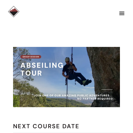
Skip
to
content
NEXT COURSE DATE