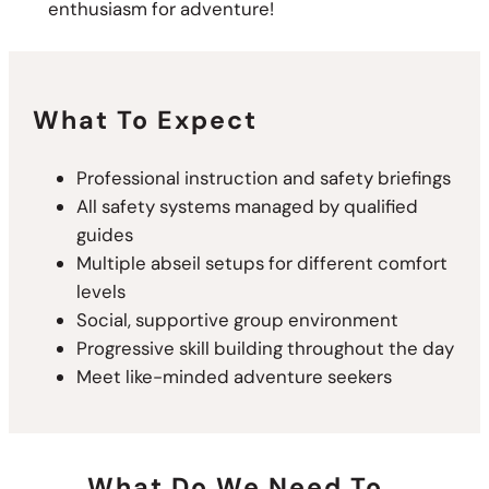
enthusiasm for adventure!
What To Expect
Professional instruction and safety briefings
All safety systems managed by qualified
guides
Multiple abseil setups for different comfort
levels
Social, supportive group environment
Progressive skill building throughout the day
Meet like-minded adventure seekers
What Do We Need To