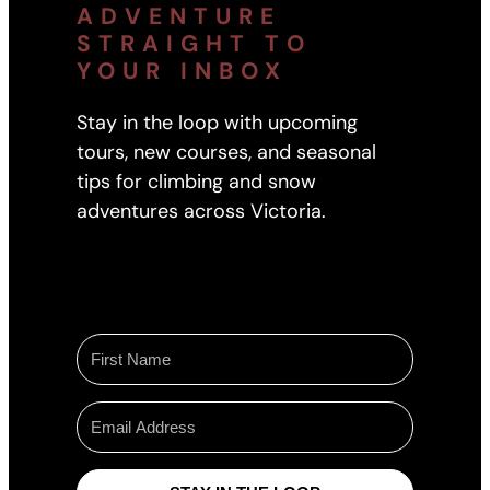
ADVENTURE
STRAIGHT TO
YOUR INBOX
Stay in the loop with upcoming
tours, new courses, and seasonal
tips for climbing and snow
adventures across Victoria.