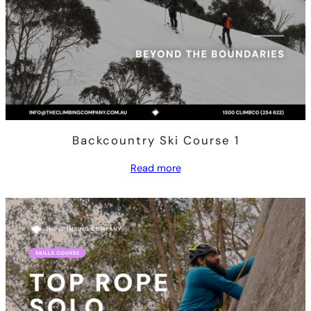
Backcountry Ski Course 1
Read more