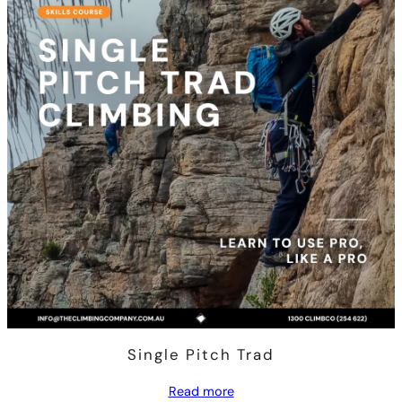
Single Pitch Trad
Read more