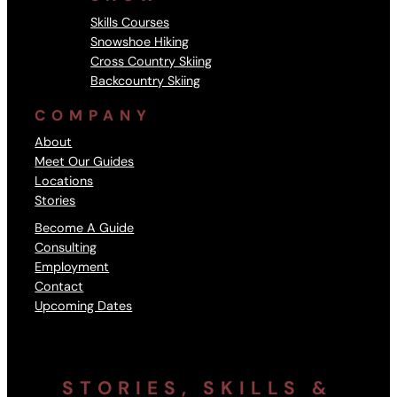
Skills Courses
Snowshoe Hiking
Cross Country Skiing
Backcountry Skiing
COMPANY
About
Meet Our Guides
Locations
Stories
Become A Guide
Consulting
Employment
Contact
Upcoming Dates
STORIES, SKILLS &