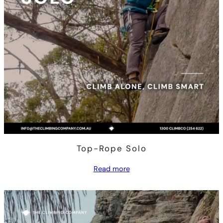
Top-Rope Solo
Read more