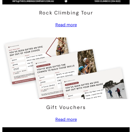
Rock Climbing Tour
Read more
Gift Vouchers
Read more