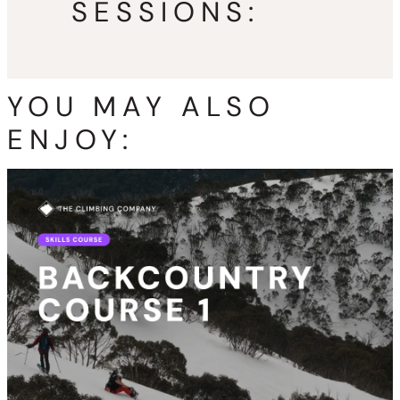
SESSIONS:
YOU MAY ALSO
ENJOY: