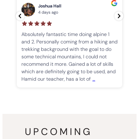
…
Joshua Hall
4 days ago
Absolutely fantastic time doing alpine 1
and 2. Personally coming from a hiking and
We
trekking background with the goal to do
Th
some technical mountains, I could not
ha
recommend it more. Gained a lot of skills
mu
which are definitely going to be used, and
sm
Hamid our teacher, has a lot of
…
go
th
UPCOMING