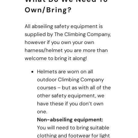
Own/bring?
All abseiling safety equipment is
supplied by The Climbing Company,
however if you own your own
harness/helmet you are more than
welcome to bring it along!
Helmets are worn on all
outdoor Climbing Company
courses – but as with all of the
other safety equipment, we
have these if you don’t own
one.
Non-abseiling equipment:
You will need to bring suitable
clothing and footwear for light