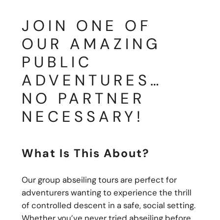
JOIN ONE OF
OUR AMAZING
PUBLIC
ADVENTURES…
NO PARTNER
NECESSARY!
What Is This About?
Our group abseiling tours are perfect for
adventurers wanting to experience the thrill
of controlled descent in a safe, social setting.
Whether you’ve never tried abseiling before,