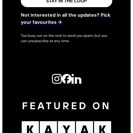
STAY IN THE LOOP
Not interested in all the updates?
Pick
your favourites →
Too busy out on the rock to send you spam, but you
can unsubscribe at any time.