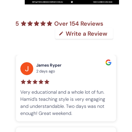
5
Over 154 Reviews
Write a Review
James Ryper
2 days ago
n
Very educational and a whole lot of fun.
I 
Hamid’s teaching style is very engaging
Mo
e
and understandable. Two days was not
Co
enough! Great weekend.
an
h
ex