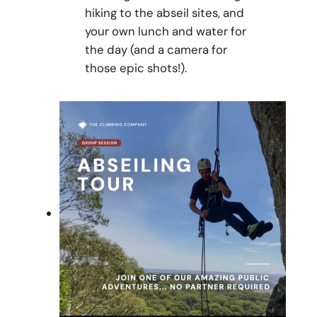
hiking to the abseil sites, and
your own lunch and water for
the day (and a camera for
those epic shots!).