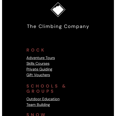
The Climbing Company
ROCK
Adventure Tours
Skills Courses
Private Guiding
Gift Vouchers
SCHOOLS &
GROUPS
Outdoor Education
Team Building
SNOW