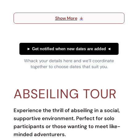
Show More
↓
►
Get notified when new dates are added
◄
Whack your details here and we’ll coordinate
together to choose dates that suit you.
ABSEILING TOUR
Experience the thrill of abseiling in a social,
supportive environment. Perfect for solo
participants or those wanting to meet like-
minded adventurers.