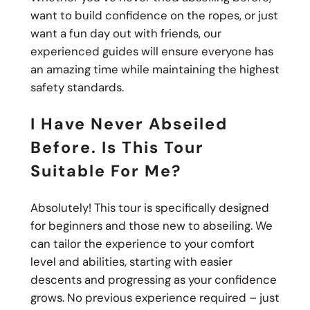
want to build confidence on the ropes, or just
want a fun day out with friends, our
experienced guides will ensure everyone has
an amazing time while maintaining the highest
safety standards.
I Have Never Abseiled
Before. Is This Tour
Suitable For Me?
Absolutely! This tour is specifically designed
for beginners and those new to abseiling. We
can tailor the experience to your comfort
level and abilities, starting with easier
descents and progressing as your confidence
grows. No previous experience required – just