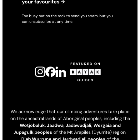
your favourites →
Too busy out on the rock to send you spam, but you
can unsubscribe at any time.
We acknowledge that our climbing adventures take place
on the ancestral lands of Aboriginal peoples, including the
Wotjobaluk, Jaadwa, Jadawadjali, Wergaia and
Jupagulk peoples
of the Mt Arapiles (Dyurrite) region,
Djab Wurrung and Jardwadjali peoples
of the