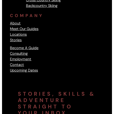
Cross Country Skiing
Backcountry Skiing
COMPANY
About
Meet Our Guides
Locations
Stories
Become A Guide
Consulting
Employment
Contact
Upcoming Dates
STORIES, SKILLS &
ADVENTURE
STRAIGHT TO
YOUR INBOX