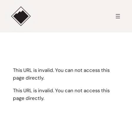
Skip
to
content
This URL is invalid. You can not access this
page directly.
This URL is invalid. You can not access this
page directly.