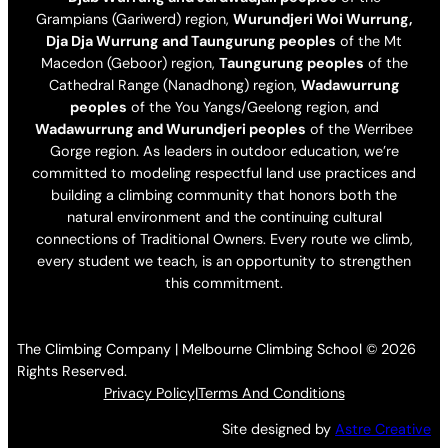
Grampians (Gariwerd) region,
Wurundjeri Woi Wurrung,
Dja Dja Wurrung and Taungurung peoples
of the Mt
Macedon (Geboor) region,
Taungurung peoples
of the
Cathedral Range (Nanadhong) region,
Wadawurrung
peoples
of the You Yangs/Geelong region, and
Wadawurrung and Wurundjeri peoples
of the Werribee
Gorge region. As leaders in outdoor education, we’re
committed to modeling respectful land use practices and
building a climbing community that honors both the
natural environment and the continuing cultural
connections of Traditional Owners. Every route we climb,
every student we teach, is an opportunity to strengthen
this commitment.
The Climbing Company | Melbourne Climbing School © 2026
Rights Reserved.
Privacy Policy
|
Terms And Conditions
Site designed by
Astre Creative