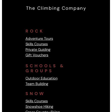
The Climbing Company
ROCK
Adventure Tours
Skills Courses
Private Guiding
Gift Vouchers
SCHOOLS &
GROUPS
Outdoor Education
Team Building
SNOW
Skills Courses
Snowshoe Hiking