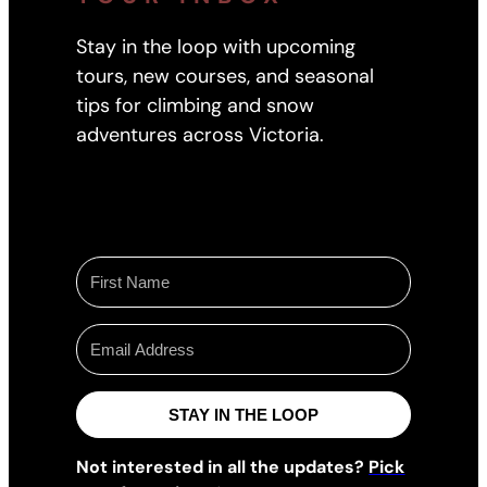
Stay in the loop with upcoming
tours, new courses, and seasonal
tips for climbing and snow
adventures across Victoria.
STAY IN THE LOOP
Not interested in all the updates?
Pick