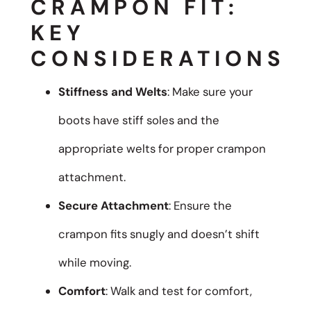
CRAMPON FIT:
KEY
CONSIDERATIONS
Stiffness and Welts
: Make sure your
boots have stiff soles and the
appropriate welts for proper crampon
attachment.
Secure Attachment
: Ensure the
crampon fits snugly and doesn’t shift
while moving.
Comfort
: Walk and test for comfort,