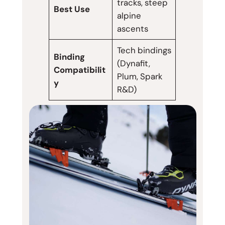
tracks, steep
Best Use
alpine
ascents
Tech bindings
Binding
(Dynafit,
Compatibilit
Plum, Spark
y
R&D)