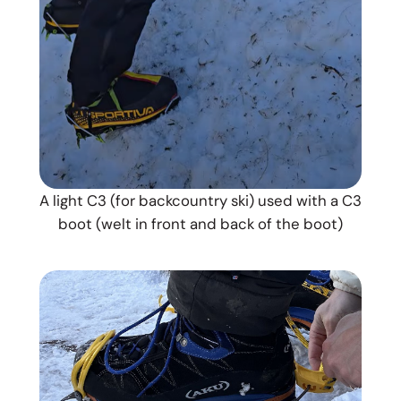
A light C3 (for backcountry ski) used with a C3
boot (welt in front and back of the boot)