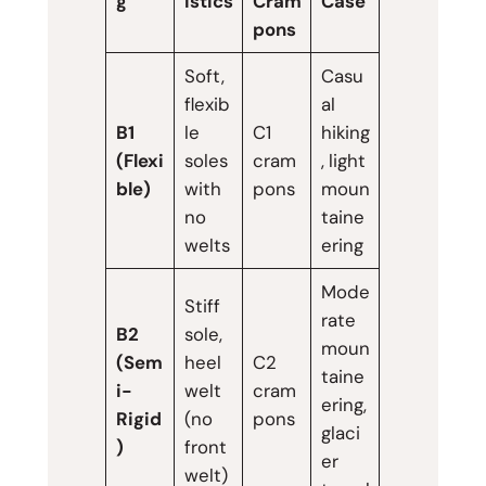
g
istics
Cram
Case
pons
Soft,
Casu
flexib
al
B1
le
C1
hiking
(Flexi
soles
cram
, light
ble)
with
pons
moun
no
taine
welts
ering
Mode
Stiff
rate
B2
sole,
moun
(Sem
heel
C2
taine
i-
welt
cram
ering,
Rigid
(no
pons
glaci
)
front
er
welt)