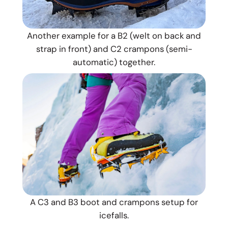
Another example for a B2 (welt on back and
strap in front) and C2 crampons (semi-
automatic) together.
A C3 and B3 boot and crampons setup for
icefalls.