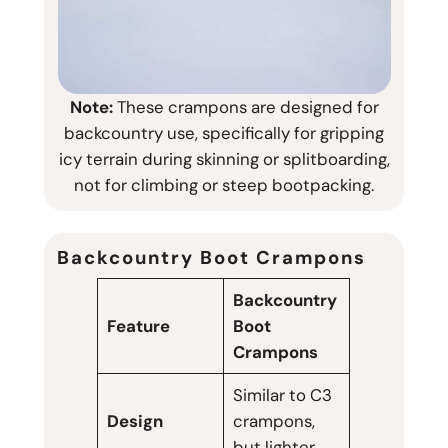
Note:
These crampons are designed for
backcountry use, specifically for gripping
icy terrain during skinning or splitboarding,
not for climbing or steep bootpacking.
Backcountry Boot Crampons
Backcountry
Feature
Boot
Crampons
Similar to C3
Design
crampons,
but lighter