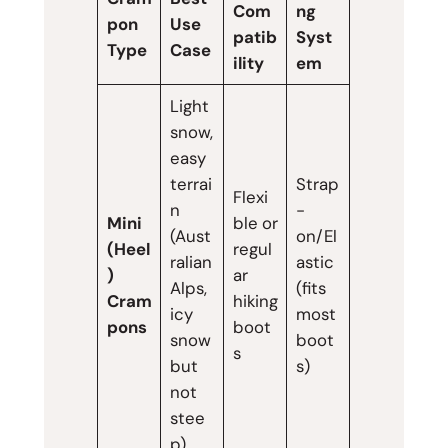
Com
ng
pon
Use
patib
Syst
Type
Case
ility
em
Light
snow,
easy
terrai
Strap
Flexi
n
-
Mini
ble or
(Aust
on/El
(Heel
regul
ralian
astic
)
ar
Alps,
(fits
Cram
hiking
icy
most
pons
boot
snow
boot
s
but
s)
not
stee
p)