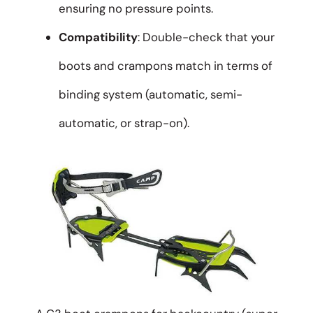
ensuring no pressure points.
Compatibility
: Double-check that your
boots and crampons match in terms of
binding system (automatic, semi-
automatic, or strap-on).