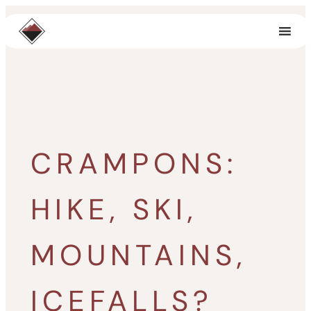
Skip
to
content
CRAMPONS:
HIKE, SKI,
MOUNTAINS,
ICEFALLS?