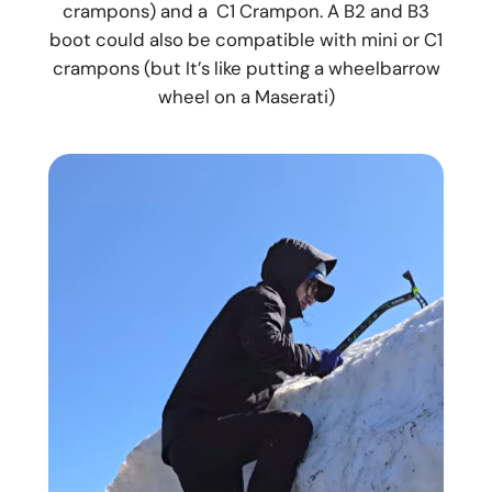
crampons) and a C1 Crampon. A B2 and B3
boot could also be compatible with mini or C1
crampons (but It’s like putting a wheelbarrow
wheel on a Maserati)