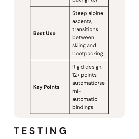
Steep alpine
ascents,
transitions
Best Use
between
skiing and
bootpacking
Rigid design,
12+ points,
automatic/se
Key Points
mi-
automatic
bindings
TESTING