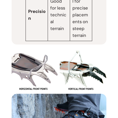
Good
l for
for less
precise
Precisio
technic
placem
n
al
ents on
terrain
steep
terrain