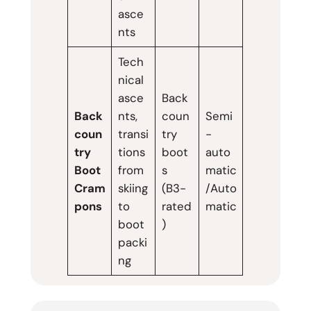
asce
nts
Tech
nical
asce
Back
Back
nts,
coun
Semi
coun
transi
try
-
try
tions
boot
auto
Boot
from
s
matic
Cram
skiing
(B3-
/Auto
pons
to
rated
matic
boot
)
packi
ng