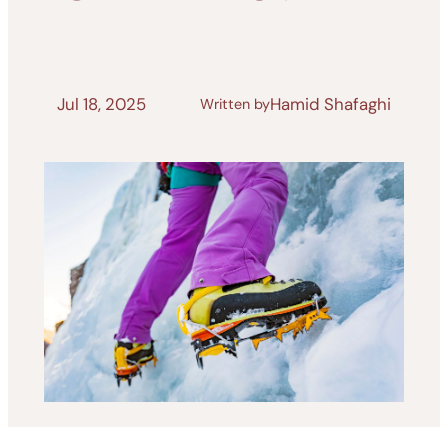
Jul 18, 2025
Hamid Shafaghi
Written by