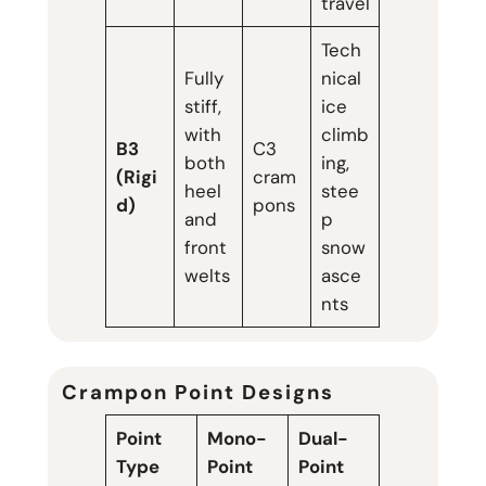
travel
Tech
Fully
nical
stiff,
ice
with
climb
B3
C3
both
ing,
(Rigi
cram
heel
stee
d)
pons
and
p
front
snow
welts
asce
nts
Crampon Point Designs
Point
Mono-
Dual-
Type
Point
Point