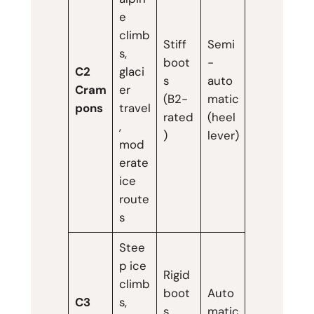
e
climb
Stiff
Semi
s,
boot
-
C2
glaci
s
auto
Cram
er
(B2-
matic
pons
travel
rated
(heel
,
)
lever)
mod
erate
ice
route
s
Stee
p ice
Rigid
climb
boot
Auto
C3
s,
s
matic