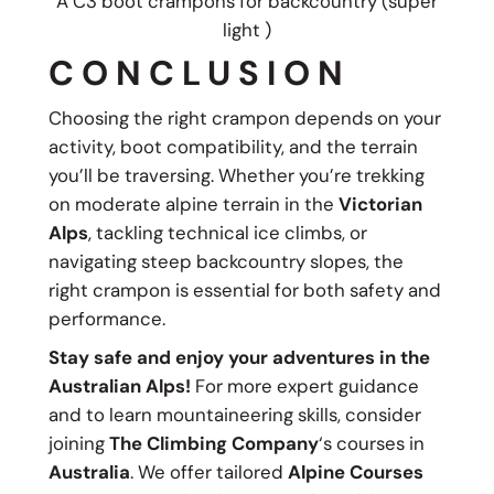
A C3 boot crampons for backcountry (super
light )
CONCLUSION
Choosing the right crampon depends on your
activity, boot compatibility, and the terrain
you’ll be traversing. Whether you’re trekking
on moderate alpine terrain in the
Victorian
Alps
, tackling technical ice climbs, or
navigating steep backcountry slopes, the
right crampon is essential for both safety and
performance.
Stay safe and enjoy your adventures in the
Australian Alps!
For more expert guidance
and to learn mountaineering skills, consider
joining
The Climbing Company
‘s courses in
Australia
. We offer tailored
Alpine Courses