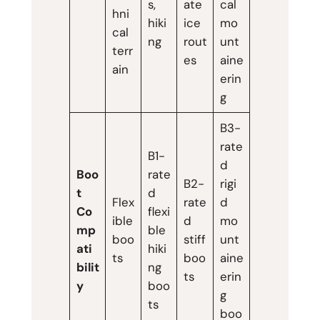
s,
ate
cal
hni
hiki
ice
mo
cal
ng
rout
unt
terr
es
aine
ain
erin
g
B3-
rate
B1-
d
Boo
rate
B2-
rigi
t
d
Flex
rate
d
Co
flexi
ible
d
mo
mp
ble
boo
stiff
unt
ati
hiki
ts
boo
aine
bilit
ng
ts
erin
y
boo
g
ts
boo