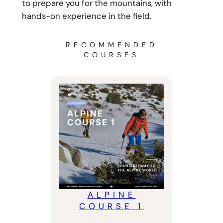
to prepare you for the mountains, with
hands-on experience in the field.
RECOMMENDED
COURSES
ALPINE
COURSE 1