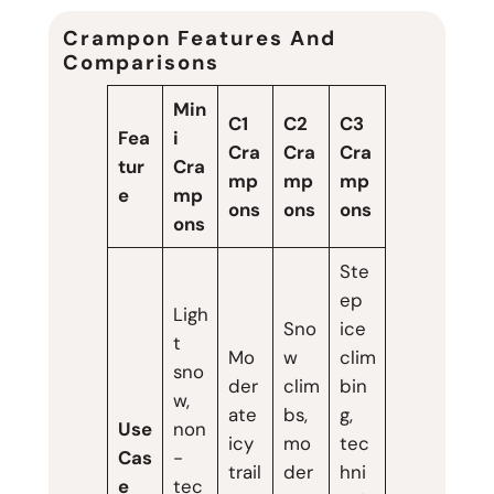
Crampon Features And
Comparisons
Min
C1
C2
C3
Fea
i
Cra
Cra
Cra
tur
Cra
mp
mp
mp
e
mp
ons
ons
ons
ons
Ste
ep
Ligh
Sno
ice
t
Mo
w
clim
sno
der
clim
bin
w,
ate
bs,
g,
Use
non
icy
mo
tec
Cas
-
trail
der
hni
e
tec