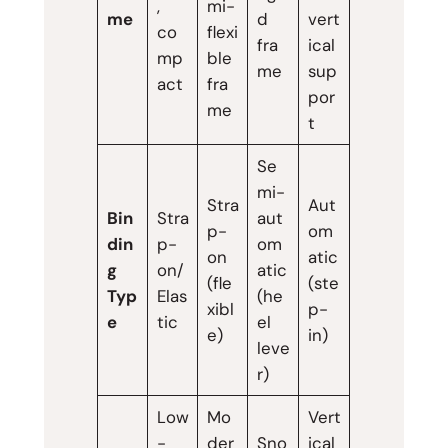
,
mi-
me
d
vert
co
flexi
fra
ical
mp
ble
me
sup
act
fra
por
me
t
Se
mi-
Stra
Aut
Bin
Stra
aut
p-
om
din
p-
om
on
atic
g
on/
atic
(fle
(ste
Typ
Elas
(he
xibl
p-
e
tic
el
e)
in)
leve
r)
Low
Mo
Vert
-
der
Sno
ical