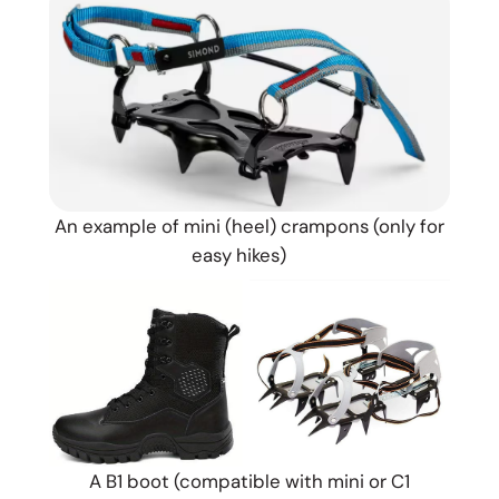
An example of mini (heel) crampons (only for
easy hikes)
A B1 boot (compatible with mini or C1