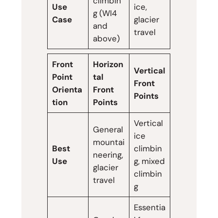
climbin
Use
ice,
g (WI4
Case
glacier
and
travel
above)
Front
Horizon
Vertical
Point
tal
Front
Orienta
Front
Points
tion
Points
Vertical
General
ice
mountai
Best
climbin
neering,
Use
g, mixed
glacier
climbin
travel
g
Essentia