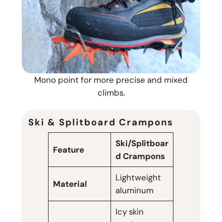
Mono point for more precise and mixed
climbs.
Ski & Splitboard Crampons
Ski/Splitboar
Feature
d Crampons
Lightweight
Material
aluminum
Icy skin