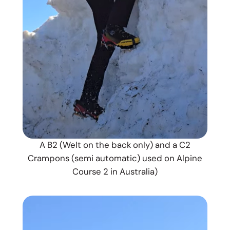
A B2 (Welt on the back only) and a C2
Crampons (semi automatic) used on Alpine
Course 2 in Australia)