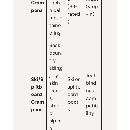
Cram
tech
(B3-
(step
pons
nical
rated
-in)
moun
)
taine
ering
Back
coun
try
skiing
, icy
Tech
Ski/S
Ski or
skin
bindi
plitb
splitb
track
ngs
oard
oard
s,
com
Cram
boot
stee
patib
pons
s
p
ility
alpin
e