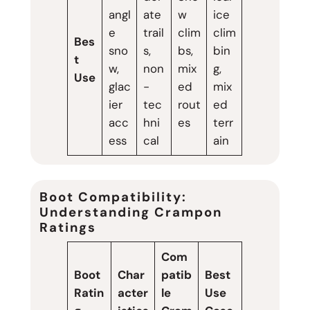
angl
ate
w
ice
e
trail
clim
clim
Bes
sno
s,
bs,
bin
t
w,
non
mix
g,
Use
glac
-
ed
mix
ier
tec
rout
ed
acc
hni
es
terr
ess
cal
ain
Boot Compatibility:
Understanding Crampon
Ratings
Com
Boot
Char
patib
Best
Ratin
acter
le
Use