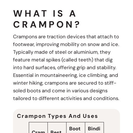
WHAT IS A
CRAMPON?
Crampons are traction devices that attach to
footwear, improving mobility on snow and ice.
Typically made of steel or aluminium, they
feature metal spikes (called teeth) that dig
into hard surfaces, offering grip and stability.
Essential in mountaineering, ice climbing, and
winter hiking, crampons are secured to stiff-
soled boots and come in various designs
tailored to different activities and conditions.
Crampon Types And Uses
Boot
Bindi
Cram
Best