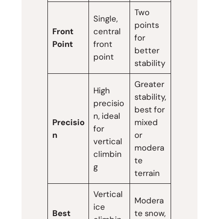
Two
Single,
points
Front
central
for
Point
front
better
point
stability
Greater
High
stability,
precisio
best for
n, ideal
Precisio
mixed
for
n
or
vertical
modera
climbin
te
g
terrain
Vertical
Modera
ice
Best
te snow,