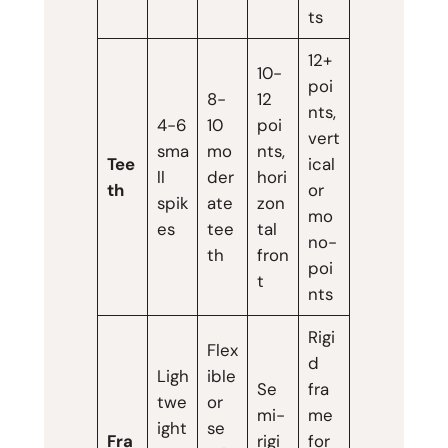
ts
12+
10-
poi
8-
12
nts,
4-6
10
poi
vert
sma
mo
nts,
Tee
ical
ll
der
hori
th
or
spik
ate
zon
mo
es
tee
tal
no-
th
fron
poi
t
nts
Rigi
Flex
d
Ligh
ible
Se
fra
twe
or
mi-
me
ight
se
Fra
rigi
for