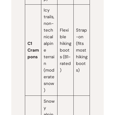
Icy
trails,
non-
tech
Flexi
Strap
nical
ble
-on
C1
alpin
hiking
(fits
Cram
e
boot
most
pons
terrai
s (B1-
hiking
n
rated
boot
(mod
)
s)
erate
snow
)
Snow
y
alpin