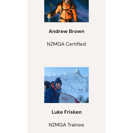
Andrew Brown
NZMGA Certified
Luke Frisken
NZMGA Trainee