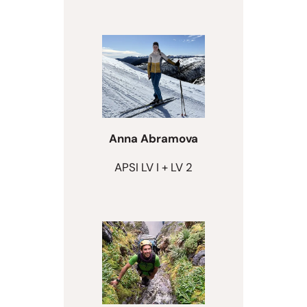
Anna Abramova
APSI LV I + LV 2