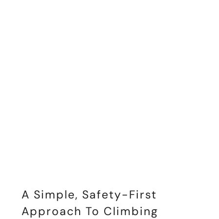
A Simple, Safety-First
Approach To Climbing