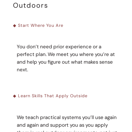
Outdoors
◆ Start Where You Are
You don’t need prior experience or a
perfect plan. We meet you where you’re at
and help you figure out what makes sense
next.
◆ Learn Skills That Apply Outside
We teach practical systems you’ll use again
and again and support you as you apply