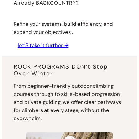
Already BACKCOUNTRY?
Refine your systems, build efficiency, and
expand your objectives .
let’S take it further →
ROCK PROGRAMS DON’t Stop
Over Winter
From beginner-friendly outdoor climbing
courses through to skills-based progression
and private guiding, we offer clear pathways
for climbers at every stage, without the
overwhelm.