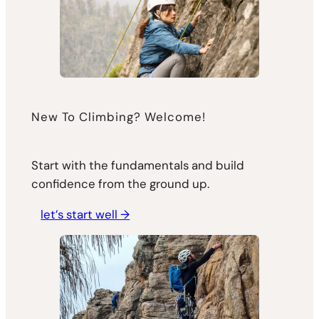
New To Climbing? Welcome!
Start with the fundamentals and build
confidence from the ground up.
let’s start well →