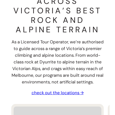
ACROSS
VICTORIA’S BEST
ROCK AND
ALPINE TERRAIN
As a Licensed Tour Operator, we’re authorised
to guide across a range of Victoria’s premier
climbing and alpine locations. From world-
class rock at Dyurrite to alpine terrain in the
Victorian Alps, and crags within easy reach of
Melbourne, our programs are built around real
environments, not artificial settings.
check out the locations →