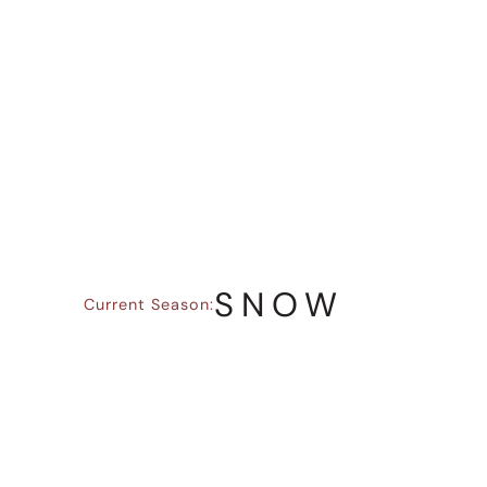
LET THE
SEASON LEAD
Climbing and mountain travel are shaped
by the seasons, as conditions, daylight,
access, and what’s enjoyable all change
throughout the year.
SNOW
Current Season:
Shorter days and alpine conditions shift
the focus to planning, efficiency, and
decision-making.