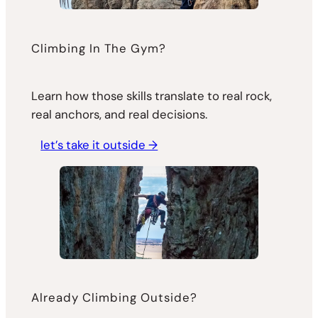
Climbing In The Gym?
Learn how those skills translate to real rock,
real anchors, and real decisions.
let’s take it outside →
Already Climbing Outside?