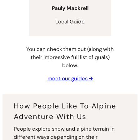
Pauly Mackrell
Local Guide
You can check them out (along with
their impressive full list of quals)
below.
meet our guides →
How People Like To Alpine
Adventure With Us
People explore snow and alpine terrain in
different ways depending on their