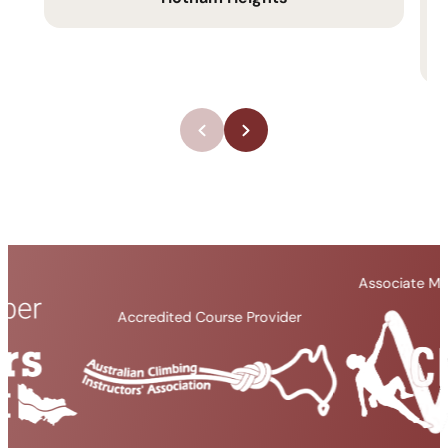
Associate Member Organisati
Accredited Course Provider