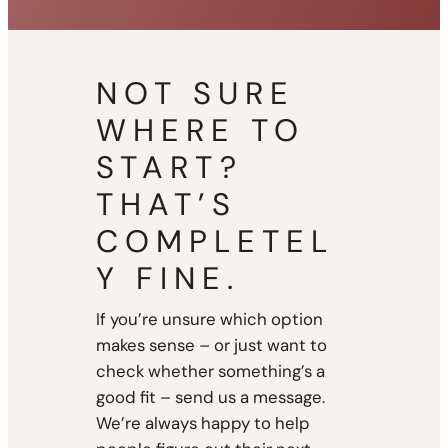
NOT SURE
WHERE TO
START?
THAT’S
COMPLETEL
Y FINE.
If you’re unsure which option
makes sense – or just want to
check whether something’s a
good fit – send us a message.
We’re always happy to help