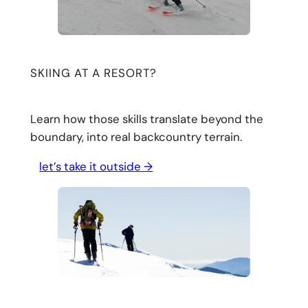
SKIING AT A RESORT?
Learn how those skills translate beyond the
boundary, into real backcountry terrain.
let’s take it outside →