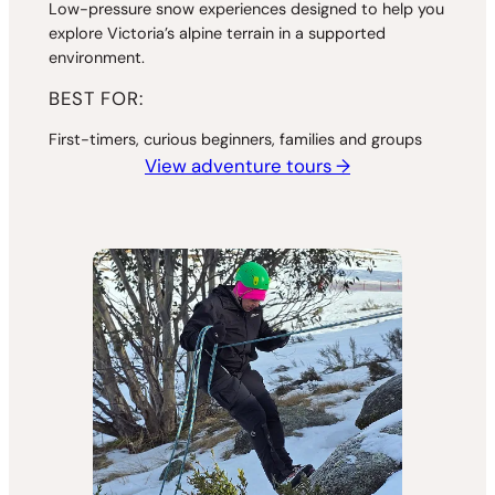
Low-pressure snow experiences designed to help you
explore Victoria’s alpine terrain in a supported
environment.
BEST FOR:
First-timers, curious beginners, families and groups
View adventure tours →