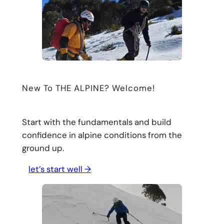
New To THE ALPINE? Welcome!
Start with the fundamentals and build
confidence in alpine conditions from the
ground up.
let’s start well →