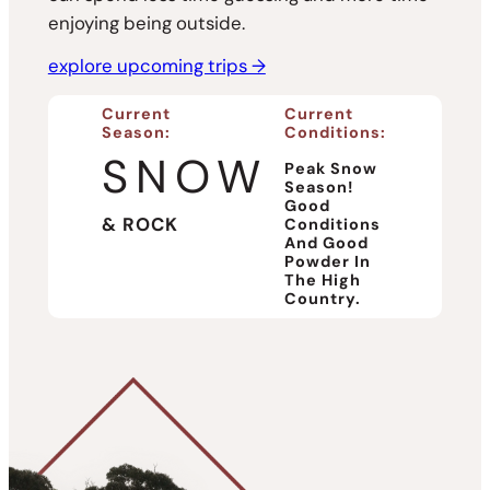
enjoying being outside.
explore upcoming trips →
Current
Current
Season:
Conditions:
SNOW
Peak Snow
Season!
Good
& ROCK
Conditions
And Good
Powder In
The High
Country.