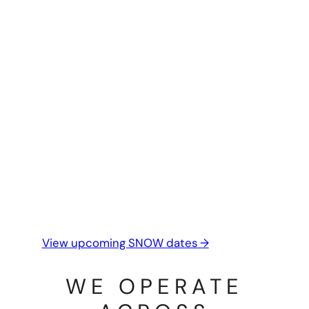
This season is ideal for:
learning safe snow travel and alpine
systems
building confidence in changing
conditions
guided days tailored to snow and
alpine objectives
If snow travel is on your radar this season,
take a look at what’s coming up.
View upcoming SNOW dates →
WE OPERATE