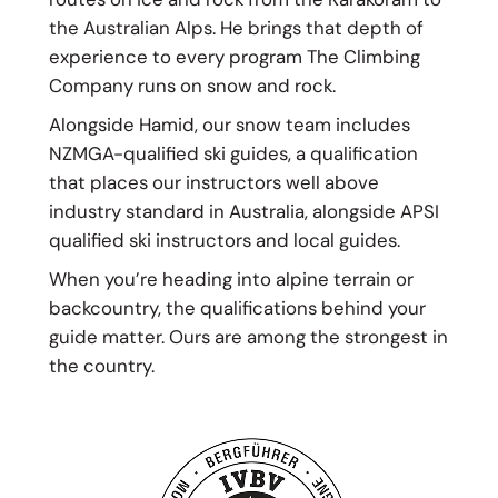
the Australian Alps. He brings that depth of
experience to every program The Climbing
Company runs on snow and rock.
Alongside Hamid, our snow team includes
NZMGA-qualified ski guides, a qualification
that places our instructors well above
industry standard in Australia, alongside APSI
qualified ski instructors and local guides.
When you’re heading into alpine terrain or
backcountry, the qualifications behind your
guide matter. Ours are among the strongest in
the country.