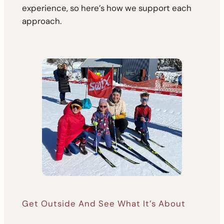
experience, so here’s how we support each
approach.
Get Outside And See What It’s About