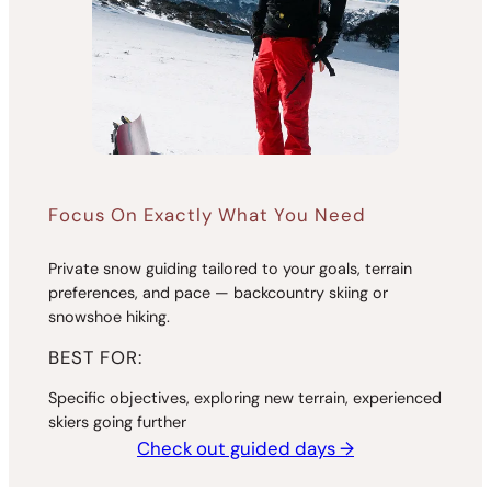
Focus On Exactly What You Need
Private snow guiding tailored to your goals, terrain
preferences, and pace — backcountry skiing or
snowshoe hiking.
BEST FOR:
Specific objectives, exploring new terrain, experienced
skiers going further
Check out guided days →