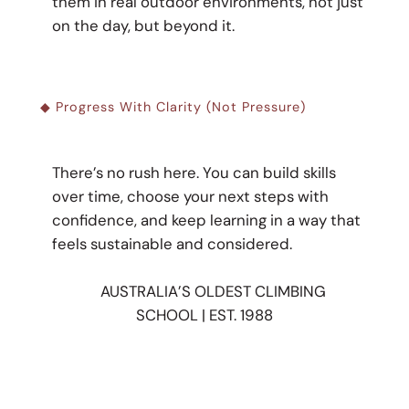
them in real outdoor environments, not just
on the day, but beyond it.
◆ Progress With Clarity (not Pressure)
There’s no rush here. You can build skills
over time, choose your next steps with
confidence, and keep learning in a way that
feels sustainable and considered.
AUSTRALIA’S OLDEST CLIMBING
SCHOOL | EST. 1988