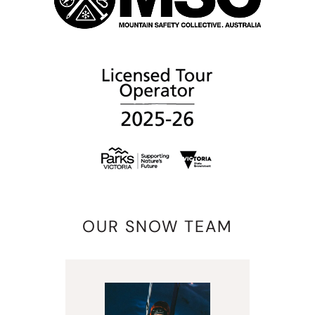
OUR SNOW TEAM