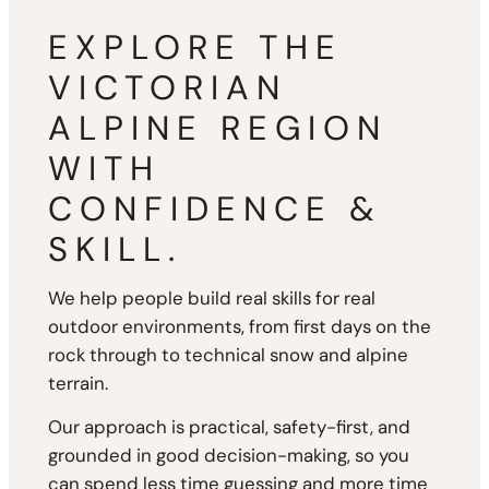
EXPLORE THE
VICTORIAN
ALPINE REGION
WITH
CONFIDENCE &
SKILL.
We help people build real skills for real
outdoor environments, from first days on the
rock through to technical snow and alpine
terrain.
Our approach is practical, safety-first, and
grounded in good decision-making, so you
can spend less time guessing and more time