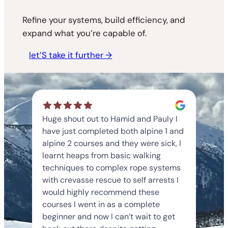
Refine your systems, build efficiency, and
expand what you’re capable of.
let’S take it further →
Huge shout out to Hamid and Pauly I
have just completed both alpine 1 and
alpine 2 courses and they were sick, I
learnt heaps from basic walking
techniques to complex rope systems
with crevasse rescue to self arrests I
would highly recommend these
courses I went in as a complete
beginner and now I can’t wait to get