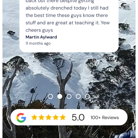
back out there despite getting
absolutely drenched today I still had
the best time these guys know there
stuff and are great at teaching it. Yew
cheers guys
Martin Aylward
11 months ago