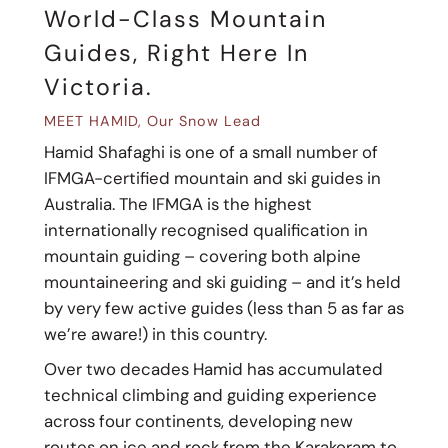
World-Class Mountain
Guides, Right Here In
Victoria.
MEET HAMID, Our Snow Lead
Hamid Shafaghi is one of a small number of
IFMGA-certified mountain and ski guides in
Australia. The IFMGA is the highest
internationally recognised qualification in
mountain guiding – covering both alpine
mountaineering and ski guiding – and it’s held
by very few active guides (less than 5 as far as
we’re aware!) in this country.
Over two decades Hamid has accumulated
technical climbing and guiding experience
across four continents, developing new
routes on ice and rock from the Karakoram to