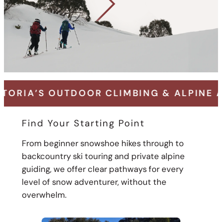
DOOR CLIMBING & ALPINE ADVENTURE SP
Find Your Starting Point
From beginner snowshoe hikes through to
backcountry ski touring and private alpine
guiding, we offer clear pathways for every
level of snow adventurer, without the
overwhelm.