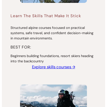
Learn The Skills That Make It Stick
Structured alpine courses focused on practical
systems, safe travel, and confident decision-making
in mountain environments.
BEST FOR:
Beginners building foundations, resort skiers heading
into the backcountry
Explore skills courses →